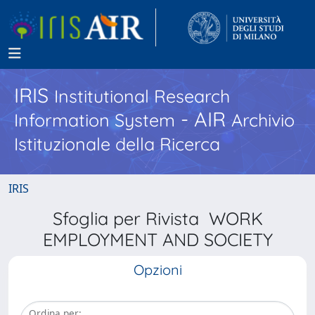
IRIS
Institutional Research
- AIR
Information System
Archivio
Istituzionale della Ricerca
IRIS
Sfoglia per Rivista WORK
EMPLOYMENT AND SOCIETY
Opzioni
Ordina per: