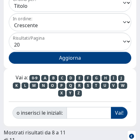
In ordine:
Risultati/Pagina
Vai a:
0-9
A
B
C
D
E
F
G
H
I
J
K
L
M
N
O
P
Q
R
S
T
U
V
W
X
Y
Z
o inserisci le iniziali:
Mostrati risultati da 8 a 11
di 11