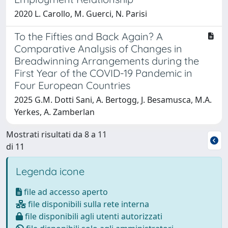
2020 L. Carollo, M. Guerci, N. Parisi
To the Fifties and Back Again? A
Comparative Analysis of Changes in
Breadwinning Arrangements during the
First Year of the COVID-19 Pandemic in
Four European Countries
2025 G.M. Dotti Sani, A. Bertogg, J. Besamusca, M.A.
Yerkes, A. Zamberlan
Mostrati risultati da 8 a 11
di 11
Legenda icone
file ad accesso aperto
file disponibili sulla rete interna
file disponibili agli utenti autorizzati