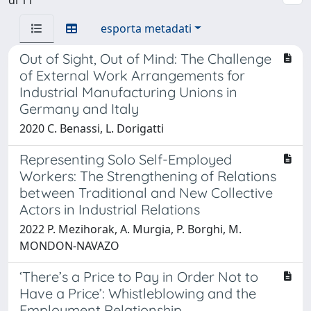
esporta metadati
Out of Sight, Out of Mind: The Challenge
of External Work Arrangements for
Industrial Manufacturing Unions in
Germany and Italy
2020 C. Benassi, L. Dorigatti
Representing Solo Self-Employed
Workers: The Strengthening of Relations
between Traditional and New Collective
Actors in Industrial Relations
2022 P. Mezihorak, A. Murgia, P. Borghi, M.
MONDON-NAVAZO
‘There’s a Price to Pay in Order Not to
Have a Price’: Whistleblowing and the
Employment Relationship