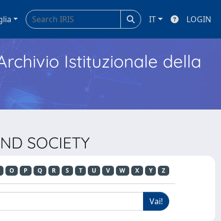
glia
IT
LOGIN
Archivio Istituzionale della
AND SOCIETY
O
P
Q
R
S
T
U
V
W
X
Y
Z