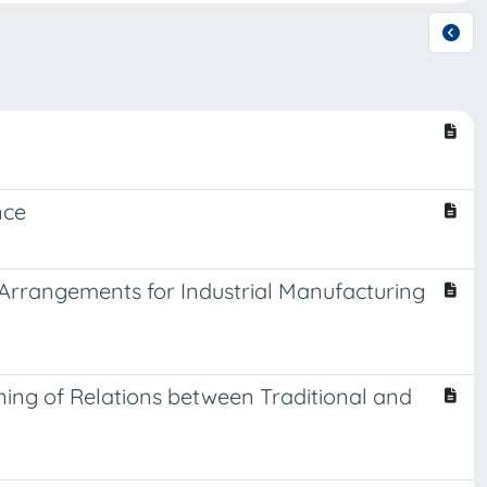
nce
 Arrangements for Industrial Manufacturing
ing of Relations between Traditional and