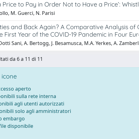
a Price to Pay in Order Not to Have a Price’: Wh
ollo, M. Guerci, N. Parisi
ifties and Back Again? A Comparative Analysis o
e First Year of the COVID-19 Pandemic in Four Eu
otti Sani, A. Bertogg, J. Besamusca, M.A. Yerkes, A. Zamber
tati da 6 a 11 di 11
 icone
accesso aperto
ponibili sulla rete interna
onibili agli utenti autorizzati
onibili solo agli amministratori
to embargo
ile disponibile