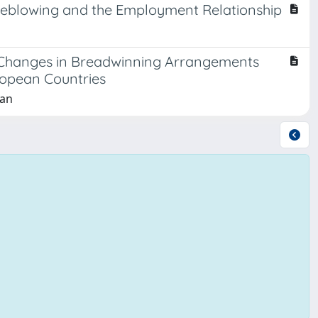
istleblowing and the Employment Relationship
f Changes in Breadwinning Arrangements
ropean Countries
lan