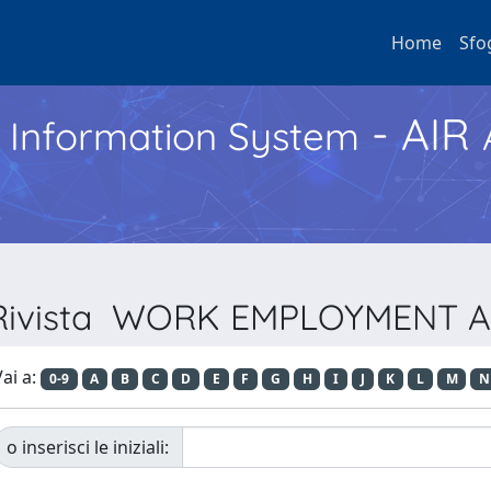
Home
Sfo
- AIR
h Information System
r Rivista WORK EMPLOYMENT 
ai a:
0-9
A
B
C
D
E
F
G
H
I
J
K
L
M
N
o inserisci le iniziali: