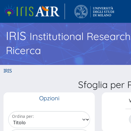
IRIS
Institutional Researc
Ricerca
IRIS
Sfoglia pe
Opzioni
V
Ordina per: