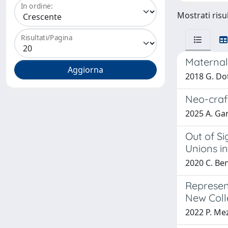
In ordine:
Mostrati risul
Risultati/Pagina
Maternal
2018 G. Dot
Neo-craf
2025 A. Gan
Out of Si
Unions i
2020 C. Ben
Represen
New Colle
2022 P. Me