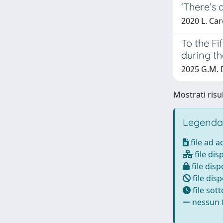
‘There’s 
2020 L. Car
To the F
during th
2025 G.M. D
Mostrati risul
Legenda
file ad 
file dis
file disp
file disp
file sot
nessun f