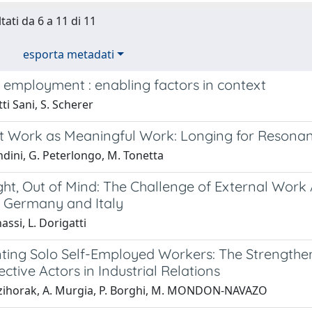
tati da 6 a 11 di 11
esporta metadati
 employment : enabling factors in context
ti Sani, S. Scherer
t Work as Meaningful Work: Longing for Resona
dini, G. Peterlongo, M. Tonetta
ght, Out of Mind: The Challenge of External Work
n Germany and Italy
assi, L. Dorigatti
ting Solo Self-Employed Workers: The Strengthen
ctive Actors in Industrial Relations
zihorak, A. Murgia, P. Borghi, M. MONDON-NAVAZO