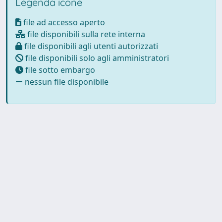
Legenda icone
file ad accesso aperto
file disponibili sulla rete interna
file disponibili agli utenti autorizzati
file disponibili solo agli amministratori
file sotto embargo
nessun file disponibile
Powered by
IRIS
-
about IRIS
-