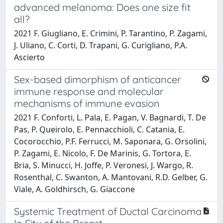
advanced melanoma: Does one size fit
all?
2021 F. Giugliano, E. Crimini, P. Tarantino, P. Zagami,
J. Uliano, C. Corti, D. Trapani, G. Curigliano, P.A.
Ascierto
Sex-based dimorphism of anticancer
immune response and molecular
mechanisms of immune evasion
2021 F. Conforti, L. Pala, E. Pagan, V. Bagnardi, T. De
Pas, P. Queirolo, E. Pennacchioli, C. Catania, E.
Cocorocchio, P.F. Ferrucci, M. Saponara, G. Orsolini,
P. Zagami, E. Nicolo, F. De Marinis, G. Tortora, E.
Bria, S. Minucci, H. Joffe, P. Veronesi, J. Wargo, R.
Rosenthal, C. Swanton, A. Mantovani, R.D. Gelber, G.
Viale, A. Goldhirsch, G. Giaccone
Systemic Treatment of Ductal Carcinoma