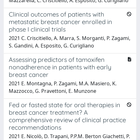
Mazzarella, C. Criscitiello, A. Esposito, G. Curigliano
Clinical outcomes of patients with
metastatic breast cancer enrolled in
phase I clinical trials
2021 C. Criscitiello, A. Marra, S. Morganti, P. Zagami,
S. Gandini, A. Esposito, G. Curigliano
Assessing predictors of tamoxifen
nonadherence in patients with early
breast cancer
2021 E. Montagna, P. Zagami, M.A. Masiero, K.
Mazzocco, G. Pravettoni, E. Munzone
Fed or fasted state for oral therapies in
breast cancer treatment? A
comprehensive review of clinical practice
recommendations
2021 E. Nicolò, D. Trapani, P.P.M. Berton Giachetti, P.