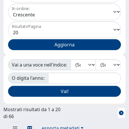
In ordine:
Risultati/Pagina
Vai a una voce nell'indice:
O digita l'anno:
Mostrati risultati da 1 a 20
di 66
esporta metadati