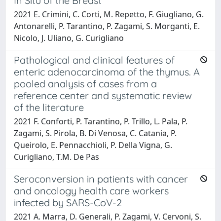
In Situ of the Breast
2021 E. Crimini, C. Corti, M. Repetto, F. Giugliano, G.
Antonarelli, P. Tarantino, P. Zagami, S. Morganti, E.
Nicolo, J. Uliano, G. Curigliano
Pathological and clinical features of
enteric adenocarcinoma of the thymus. A
pooled analysis of cases from a
reference center and systematic review
of the literature
2021 F. Conforti, P. Tarantino, P. Trillo, L. Pala, P.
Zagami, S. Pirola, B. Di Venosa, C. Catania, P.
Queirolo, E. Pennacchioli, P. Della Vigna, G.
Curigliano, T.M. De Pas
Seroconversion in patients with cancer
and oncology health care workers
infected by SARS-CoV-2
2021 A. Marra, D. Generali, P. Zagami, V. Cervoni, S.