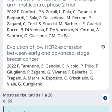
arm, multicentre, phase 2 trial
2022 F. Conforti, P.A. Zucali, L. Pala, C. Catania, V.
Bagnardi, I. Sala, P. Della Vigna, M. Perrino, P.
Zagami, C. Corti, S. Stucchi, M. Barberis, E. Guerini-
Rocco, B. Di Venosa, F. De Vincenzo, N. Cordua, A.
Santoro, G. Giaccone, T.M. De Pas
Evolution of low HER2 expression
between early and advanced-stage
breast cancer
2022 P. Tarantino, S. Gandini, E. Nicolo, P. Trillo, F.
Giugliano, P. Zagami, G. Vivanet, F. Bellerba, D.
Trapani, A. Marra, A. Esposito, C. Criscitiello, G.
Viale, G. Curigliano
Mostrati risultati da 1 a 20
di 66