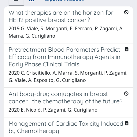
What therapies are on the horizon for
HER2 positive breast cancer?
2019 G. Viale, S. Morganti, E. Ferraro, P. Zagami, A.
Marra, G. Curigliano
Pretreatment Blood Parameters Predict
Efficacy from Immunotherapy Agents in
Early Phase Clinical Trials
2020 C. Criscitiello, A. Marra, S. Morganti, P. Zagami,
G. Viale, A. Esposito, G. Curigliano
Antibody-drug conjugates in breast
cancer : the chemotherapy of the future?
2020 E. Nicolò, P. Zagami, G. Curigliano
Management of Cardiac Toxicity Induced
by Chemotherapy