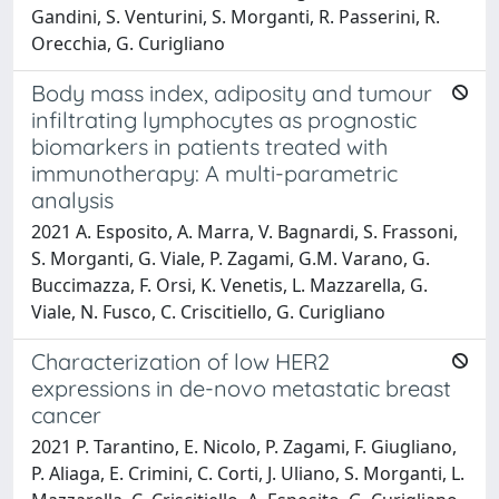
Gandini, S. Venturini, S. Morganti, R. Passerini, R.
Orecchia, G. Curigliano
Body mass index, adiposity and tumour
infiltrating lymphocytes as prognostic
biomarkers in patients treated with
immunotherapy: A multi-parametric
analysis
2021 A. Esposito, A. Marra, V. Bagnardi, S. Frassoni,
S. Morganti, G. Viale, P. Zagami, G.M. Varano, G.
Buccimazza, F. Orsi, K. Venetis, L. Mazzarella, G.
Viale, N. Fusco, C. Criscitiello, G. Curigliano
Characterization of low HER2
expressions in de-novo metastatic breast
cancer
2021 P. Tarantino, E. Nicolo, P. Zagami, F. Giugliano,
P. Aliaga, E. Crimini, C. Corti, J. Uliano, S. Morganti, L.