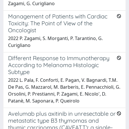
Zagami, G. Curigliano
Management of Patients with Cardiac
Toxicity: The Point of View of the
Oncologist
2022 P. Zagami, S. Morganti, P. Tarantino, G.
Curigliano
Different Response to Immunotherapy
According to Melanoma Histologic
Subtype
2022 L. Pala, F. Conforti, E. Pagan, V. Bagnardi, T.M.
De Pas, G. Mazzarol, M. Barberis, E. Pennacchioli, G.
Orsolini, P. Prestianni, P. Zagami, E. Nicolo', D.
Patanè, M. Saponara, P. Queirolo
Avelumab plus axitinib in unresectable or
metastatic type B3 thymomas and
thymic carcinomas (CAVEATT): a single-