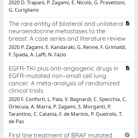
2020 D. Trapani, P. Zagami, E. Nicolò, G. Pravettoni,
G. Curigliano
The rare entity of bilateral and unilateral
neuroendocrine metastases to the
breast: A case series and literature review
2020 P. Zagami, E. Kandaraki, G. Renne, F. Grimaldi,
F. Spada, A. Laffi, N. Fazio
EGFR-TKI plus anti-angiogenic drugs in
EGFR-mutated non–small cell lung
cancer: A meta-analysis of randomized
clinical trials
2020 F. Conforti, L. Pala, V. Bagnardi, C. Specchia, C.
Oriecuia, A. Marra, P. Zagami, S. Morganti, P.
Tarantino, C. Catania, F. de Marinis, P. Queirolo, T.
de Pas
First line treatment of BRAF mutated