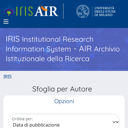
IRIS
Institutional Research
- AIR
Information System
Archivio
Istituzionale della Ricerca
IRIS
Sfoglia per Autore
Opzioni
Ordina per: