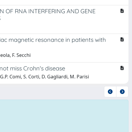
ON OF RNA INTERFERING AND GENE
S
iac magnetic resonance in patients with
eola, F. Secchi
not miss Crohn's disease
 G.P. Comi, S. Corti, D. Gagliardi, M. Parisi