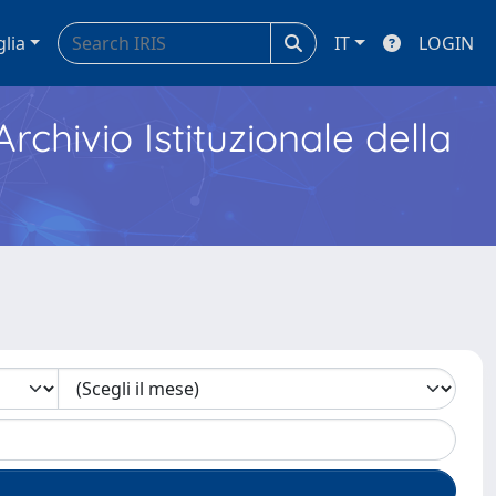
glia
IT
LOGIN
Archivio Istituzionale della