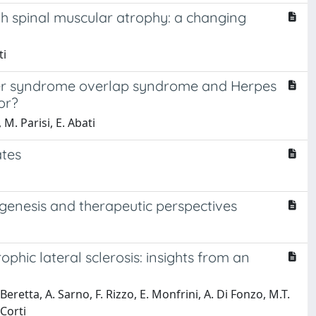
ith spinal muscular atrophy: a changing
ti
sher syndrome overlap syndrome and Herpes
or?
 M. Parisi, E. Abati
ates
genesis and therapeutic perspectives
hic lateral sclerosis: insights from an
Beretta, A. Sarno, F. Rizzo, E. Monfrini, A. Di Fonzo, M.T.
 Corti