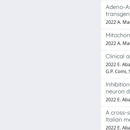
Adeno-As
transgen
2022 A. Man
Mitochon
2022 A. Man
Clinical 
2022 E. Aba
G.P. Comi, S
Inhibitio
neuron d
2022 E. Abat
A cross-s
Italian m
2022 E. Abat