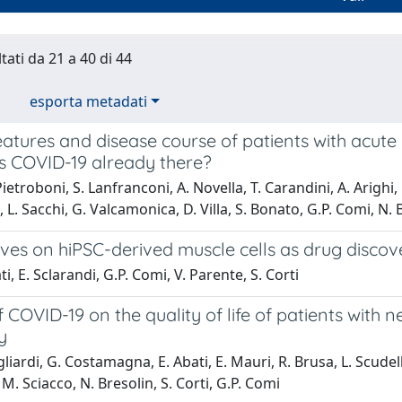
tati da 21 a 40 di 44
esporta metadati
features and disease course of patients with acute 
s COVID-19 already there?
ietroboni, S. Lanfranconi, A. Novella, T. Carandini, A. Arighi,
 L. Sacchi, G. Valcamonica, D. Villa, S. Bonato, G.P. Comi, N. B
ives on hiPSC-derived muscle cells as drug disco
i, E. Sclarandi, G.P. Comi, V. Parente, S. Corti
 COVID-19 on the quality of life of patients with
y
iardi, G. Costamagna, E. Abati, E. Mauri, R. Brusa, L. Scudeller
 M. Sciacco, N. Bresolin, S. Corti, G.P. Comi