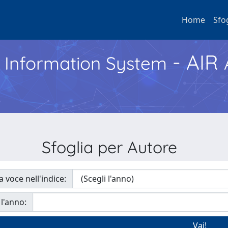
Home
Sfo
- AIR
h Information System
Sfoglia per Autore
a voce nell'indice:
 l'anno: