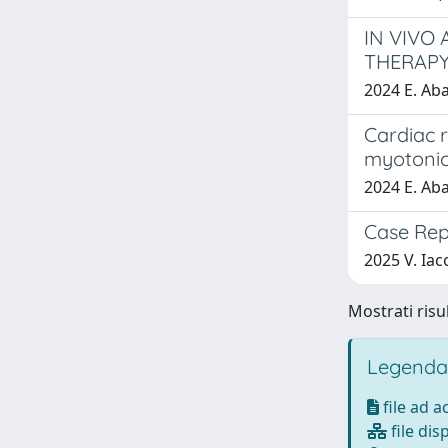
IN VIVO
THERAPY
2024 E. Aba
Cardiac r
myotonic
2024 E. Abat
Case Rep
2025 V. Iaco
Mostrati risul
Legenda
file ad 
file dis