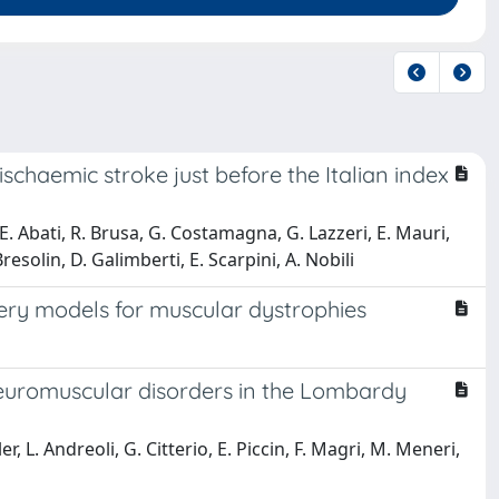
ischaemic stroke just before the Italian index
 E. Abati, R. Brusa, G. Costamagna, G. Lazzeri, E. Mauri,
resolin, D. Galimberti, E. Scarpini, A. Nobili
very models for muscular dystrophies
 neuromuscular disorders in the Lombardy
, L. Andreoli, G. Citterio, E. Piccin, F. Magri, M. Meneri,