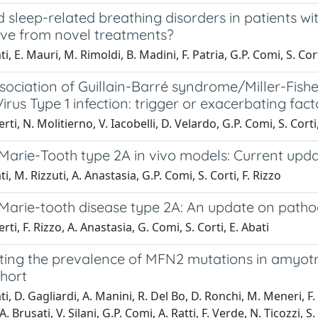
 sleep-related breathing disorders in patients w
ive from novel treatments?
i, E. Mauri, M. Rimoldi, B. Madini, F. Patria, G.P. Comi, S. Cor
ssociation of Guillain-Barré syndrome/Miller-Fi
irus Type 1 infection: trigger or exacerbating fact
rti, N. Molitierno, V. Iacobelli, D. Velardo, G.P. Comi, S. Corti,
Marie-Tooth type 2A in vivo models: Current upd
i, M. Rizzuti, A. Anastasia, G.P. Comi, S. Corti, F. Rizzo
Marie-tooth disease type 2A: An update on patho
rti, F. Rizzo, A. Anastasia, G. Comi, S. Corti, E. Abati
ting the prevalence of MFN2 mutations in amyotrop
ohort
i, D. Gagliardi, A. Manini, R. Del Bo, D. Ronchi, M. Meneri, F. 
A. Brusati, V. Silani, G.P. Comi, A. Ratti, F. Verde, N. Ticozzi, S.