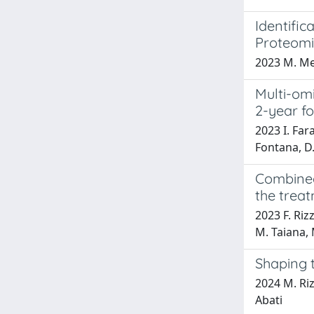
Identifi
Proteomi
2023 M. Mene
Multi-omi
2-year fo
2023 I. Fara
Fontana, D.
Combined
the trea
2023 F. Rizz
M. Taiana, 
Shaping 
2024 M. Rizz
Abati