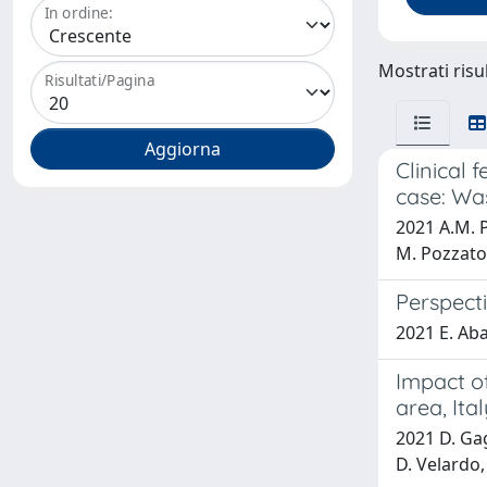
In ordine:
Mostrati risul
Risultati/Pagina
Clinical 
case: Wa
2021 A.M. P
M. Pozzato,
Perspect
2021 E. Abat
Impact of
area, Ital
2021 D. Gagl
D. Velardo,