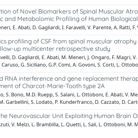
cation of Novel Biomarkers of Spinal Muscular At
c and Metabolomic Profiling of Human Biological
ri, E. Abati, D. Gagliardi, I. Faravelli, V. Parente, A. Ratti, F
cs profiling of CSF from spinal muscular atrophy 
llow-up multicenter retrospective study
velli, D. Gagliardi, E. Abati, M. Meneri, J. Ongaro, F. Magri, V.
 Caruso, G. Siciliano, G.P. Comi, A. Govoni, S. Corti, L. Ottob
 RNA interference and gene replacement therapy 
tment of Charcot-Marie-Tooth type 2A
o, S. Bono, M.D. Ruepp, S. Salani, L. Ottoboni, E. Abati, V. Melz
M. Garbellini, S. Lodato, P. Kunderfranco, D. Cazzato, D. Cartel
the Neurovascular Unit Exploiting Human Brain 
uti, V. Melzi, L. Brambilla, L. Quetti, L. Sali, L. Ottoboni, M. M