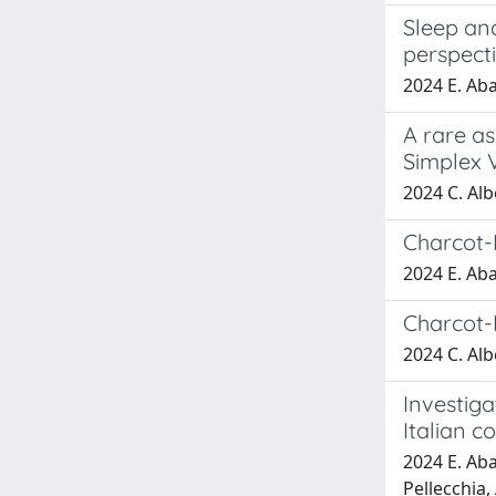
Sleep and
perspect
2024 E. Abat
A rare a
Simplex V
2024 C. Albe
Charcot-
2024 E. Abat
Charcot-
2024 C. Albe
Investiga
Italian c
2024 E. Abat
Pellecchia, 