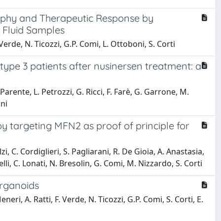
rophy and Therapeutic Response by
 Fluid Samples
. Verde, N. Ticozzi, G.P. Comi, L. Ottoboni, S. Corti
type 3 patients after nusinersen treatment: a
 Parente, L. Petrozzi, G. Ricci, F. Farè, G. Garrone, M.
oni
targeting MFN2 as proof of principle for
i, C. Cordiglieri, S. Pagliarani, R. De Gioia, A. Anastasia,
li, C. Lonati, N. Bresolin, G. Comi, M. Nizzardo, S. Corti
Organoids
eneri, A. Ratti, F. Verde, N. Ticozzi, G.P. Comi, S. Corti, E.