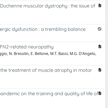
Duchenne muscular dystrophy : the issue of
gic dysfunction : a trembling balance
h MFN2-related neuropathy
ggio, N. Bresolin, E. Bellone, M.T. Bassi, M.G. D'Angelo,
r the treatment of muscle atrophy in motor
andemic on the training and quality of life of