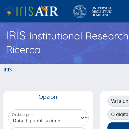
IRIS
Institutional Researc
Ricerca
IRIS
Opzioni
Vai a un
O digita
Ordina per: