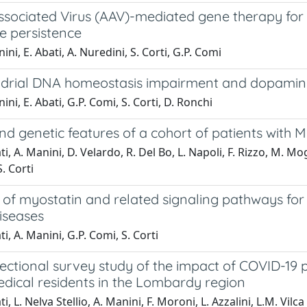
sociated Virus (AAV)-mediated gene therapy for 
e persistence
ini, E. Abati, A. Nuredini, S. Corti, G.P. Comi
drial DNA homeostasis impairment and dopaminer
ini, E. Abati, G.P. Comi, S. Corti, D. Ronchi
and genetic features of a cohort of patients wit
ti, A. Manini, D. Velardo, R. Del Bo, L. Napoli, F. Rizzo, M. Mo
. Corti
n of myostatin and related signaling pathways fo
iseases
i, A. Manini, G.P. Comi, S. Corti
ectional survey study of the impact of COVID-19 p
edical residents in the Lombardy region
i, L. Nelva Stellio, A. Manini, F. Moroni, L. Azzalini, L.M. Vilca