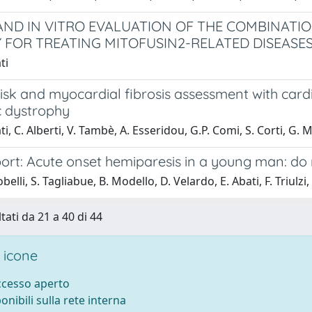
 AND IN VITRO EVALUATION OF THE COMBINATI
 FOR TREATING MITOFUSIN2-RELATED DISEASE
ti
isk and myocardial fibrosis assessment with card
 dystrophy
i, C. Alberti, V. Tambè, A. Esseridou, G.P. Comi, S. Corti, G. M
ort: Acute onset hemiparesis in a young man: do 
belli, S. Tagliabue, B. Modello, D. Velardo, E. Abati, F. Triulzi,
tati da 21 a 40 di 44
 icone
accesso aperto
ponibili sulla rete interna