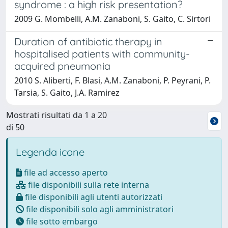
syndrome : a high risk presentation?
2009 G. Mombelli, A.M. Zanaboni, S. Gaito, C. Sirtori
Duration of antibiotic therapy in
hospitalised patients with community-
acquired pneumonia
2010 S. Aliberti, F. Blasi, A.M. Zanaboni, P. Peyrani, P.
Tarsia, S. Gaito, J.A. Ramirez
Mostrati risultati da 1 a 20
di 50
Legenda icone
file ad accesso aperto
file disponibili sulla rete interna
file disponibili agli utenti autorizzati
file disponibili solo agli amministratori
file sotto embargo