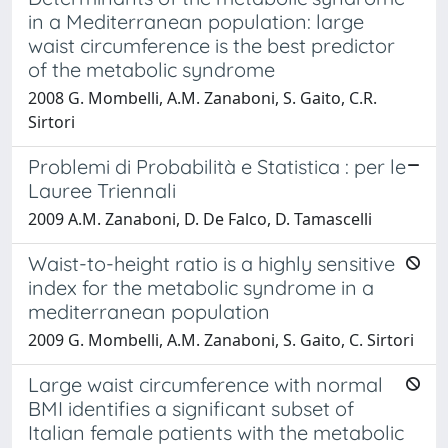
in a Mediterranean population: large
waist circumference is the best predictor
of the metabolic syndrome
2008 G. Mombelli, A.M. Zanaboni, S. Gaito, C.R.
Sirtori
Problemi di Probabilità e Statistica : per le
Lauree Triennali
2009 A.M. Zanaboni, D. De Falco, D. Tamascelli
Waist-to-height ratio is a highly sensitive
index for the metabolic syndrome in a
mediterranean population
2009 G. Mombelli, A.M. Zanaboni, S. Gaito, C. Sirtori
Large waist circumference with normal
BMI identifies a significant subset of
Italian female patients with the metabolic