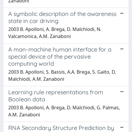
Zanaboni
A symbolic description of the awareness
state in car driving
2003 B. Apolloni, A. Brega, D. Malchiodi, N.
Valcamonica, A.M. Zanaboni
A man-machine human interface for a
special device of the pervasive
computing world
2003 B. Apolloni, S. Bassis, A.A. Brega, S. Gaito, D.
Malchiodi, A.M. Zanaboni
Learning rule representations from
Boolean data
2003 B. Apolloni, A. Brega, D. Malchiodi, G. Palmas,
A.M. Zanaboni
RNA Secondary Structure Prediction by