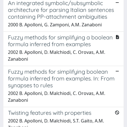
An integrated symbolic/subsymbolic
architecture for parsing Italian sentences
containing PP-attachment ambiguities
2000 B. Apolloni, G. Zamponi, A.M. Zanaboni
Fuzzy methods for simplifying a boolean
formula inferred from examples
2002 B. Apolloni, D. Malchiodi, C. Orovas, A.M.
Zanaboni
Fuzzy methods for simplifying boolean
formula inferred from examples. In: From
synapses to rules
2002 B. Apolloni, D. Malchiodi, C. Orovas, A.M.
Zanaboni
Twisting features with properties
2002 B. Apolloni, D. Malchiodi, S.T. Gaito, A.M.