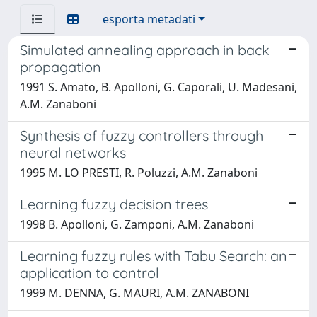
esporta metadati
Simulated annealing approach in back
propagation
1991 S. Amato, B. Apolloni, G. Caporali, U. Madesani,
A.M. Zanaboni
Synthesis of fuzzy controllers through
neural networks
1995 M. LO PRESTI, R. Poluzzi, A.M. Zanaboni
Learning fuzzy decision trees
1998 B. Apolloni, G. Zamponi, A.M. Zanaboni
Learning fuzzy rules with Tabu Search: an
application to control
1999 M. DENNA, G. MAURI, A.M. ZANABONI