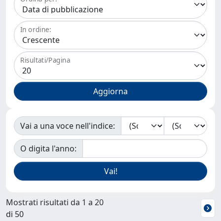
In ordine:
Risultati/Pagina
Vai a una voce nell'indice:
O digita l'anno:
Mostrati risultati da 1 a 20
di 50