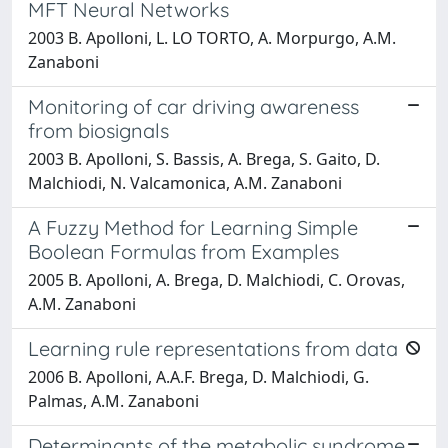
MFT Neural Networks
2003 B. Apolloni, L. LO TORTO, A. Morpurgo, A.M.
Zanaboni
Monitoring of car driving awareness
from biosignals
2003 B. Apolloni, S. Bassis, A. Brega, S. Gaito, D.
Malchiodi, N. Valcamonica, A.M. Zanaboni
A Fuzzy Method for Learning Simple
Boolean Formulas from Examples
2005 B. Apolloni, A. Brega, D. Malchiodi, C. Orovas,
A.M. Zanaboni
Learning rule representations from data
2006 B. Apolloni, A.A.F. Brega, D. Malchiodi, G.
Palmas, A.M. Zanaboni
Determinants of the metabolic syndrome