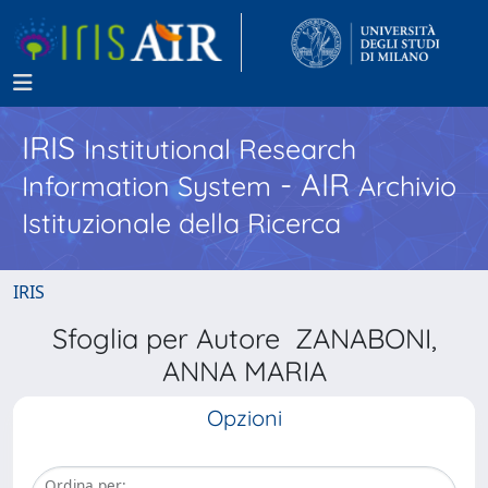
IRIS
Institutional Research
- AIR
Information System
Archivio
Istituzionale della Ricerca
IRIS
Sfoglia per Autore ZANABONI,
ANNA MARIA
Opzioni
Ordina per: