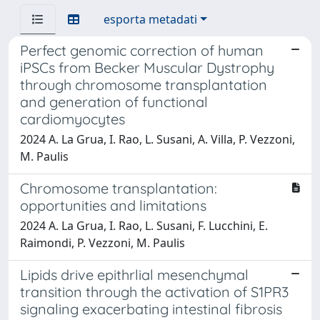
esporta metadati
Perfect genomic correction of human
iPSCs from Becker Muscular Dystrophy
through chromosome transplantation
and generation of functional
cardiomyocytes
2024 A. La Grua, I. Rao, L. Susani, A. Villa, P. Vezzoni,
M. Paulis
Chromosome transplantation:
opportunities and limitations
2024 A. La Grua, I. Rao, L. Susani, F. Lucchini, E.
Raimondi, P. Vezzoni, M. Paulis
Lipids drive epithrlial mesenchymal
transition through the activation of S1PR3
signaling exacerbating intestinal fibrosis