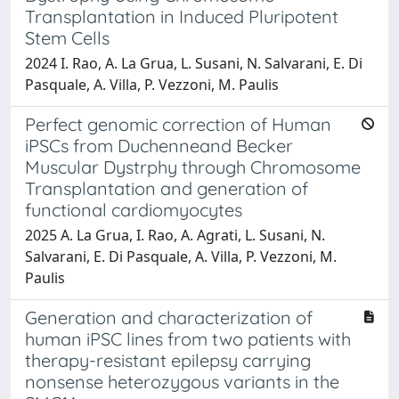
Transplantation in Induced Pluripotent
Stem Cells
2024 I. Rao, A. La Grua, L. Susani, N. Salvarani, E. Di
Pasquale, A. Villa, P. Vezzoni, M. Paulis
Perfect genomic correction of Human
iPSCs from Duchenneand Becker
Muscular Dystrphy through Chromosome
Transplantation and generation of
functional cardiomyocytes
2025 A. La Grua, I. Rao, A. Agrati, L. Susani, N.
Salvarani, E. Di Pasquale, A. Villa, P. Vezzoni, M.
Paulis
Generation and characterization of
human iPSC lines from two patients with
therapy-resistant epilepsy carrying
nonsense heterozygous variants in the