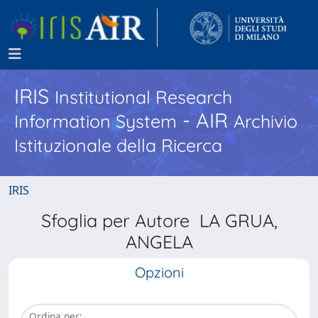
IRIS
Institutional Research
- AIR
Information System
Archivio
Istituzionale della Ricerca
IRIS
Sfoglia per Autore LA GRUA,
ANGELA
Opzioni
Ordina per: