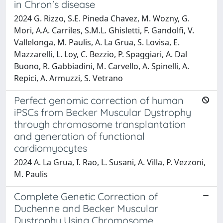
in Chron's disease
2024 G. Rizzo, S.E. Pineda Chavez, M. Wozny, G.
Mori, A.A. Carriles, S.M.L. Ghisletti, F. Gandolfi, V.
Vallelonga, M. Paulis, A. La Grua, S. Lovisa, E.
Mazzarelli, L. Loy, C. Bezzio, P. Spaggiari, A. Dal
Buono, R. Gabbiadini, M. Carvello, A. Spinelli, A.
Repici, A. Armuzzi, S. Vetrano
Perfect genomic correction of human
iPSCs from Becker Muscular Dystrophy
through chromosome transplantation
and generation of functional
cardiomyocytes
2024 A. La Grua, I. Rao, L. Susani, A. Villa, P. Vezzoni,
M. Paulis
Complete Genetic Correction of
Duchenne and Becker Muscular
Dystrophy Using Chromosome