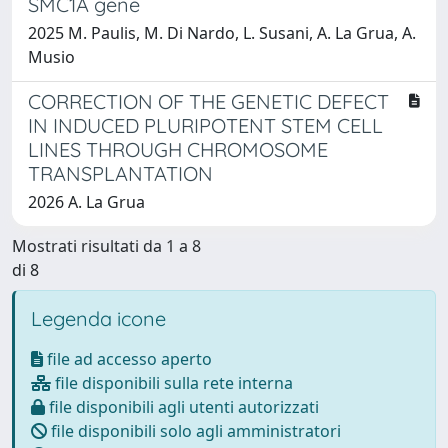
SMC1A gene
2025 M. Paulis, M. Di Nardo, L. Susani, A. La Grua, A.
Musio
CORRECTION OF THE GENETIC DEFECT
IN INDUCED PLURIPOTENT STEM CELL
LINES THROUGH CHROMOSOME
TRANSPLANTATION
2026 A. La Grua
Mostrati risultati da 1 a 8
di 8
Legenda icone
file ad accesso aperto
file disponibili sulla rete interna
file disponibili agli utenti autorizzati
file disponibili solo agli amministratori