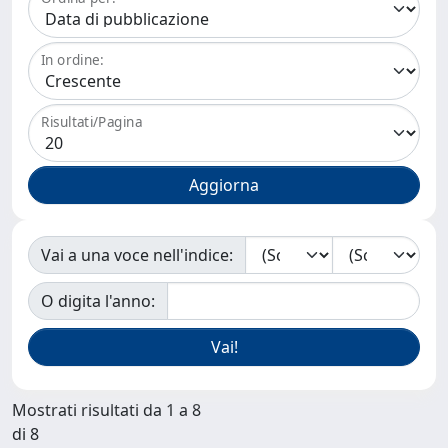
In ordine:
Risultati/Pagina
Vai a una voce nell'indice:
O digita l'anno:
Mostrati risultati da 1 a 8
di 8